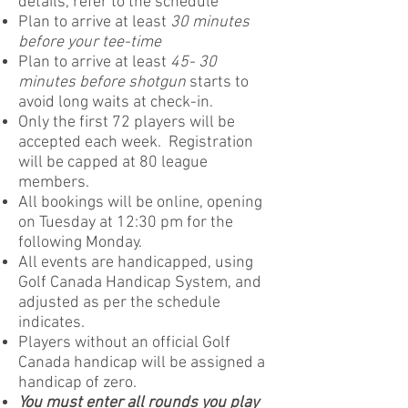
details, refer to the schedule
Plan to arrive at least
30 minutes
before your tee-time
Plan to arrive at least
45- 30
minutes before shotgun
starts to
avoid long waits at check-in.
Only the first 72 players will be
accepted each week. Registration
will be capped at 80 league
members.
All bookings will be online, opening
on Tuesday at 12:30 pm for the
following Monday.
All events are handicapped, using
Golf Canada Handicap System, and
adjusted as per the schedule
indicates.
Players without an official Golf
Canada handicap will be assigned a
handicap of zero.
You must enter all rounds you play