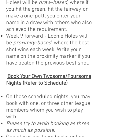
Holes) will be
draw-based
, where if
you hit the green, hit the fairway, or
make a one-putt, you enter your
name in a draw with others who also
achieved the requirement.
Week 9 forward - Loonie Holes will
be
proximity-based
, where the best
shot wins each week. Write your
name on the proximity marker if you
have beaten the previous best shot.
Book Your Own Twosome/Foursome
Nights (Refer to Schedule)
On these scheduled nights, you may
book with one, or three other league
members whom you wish to play
with.
Please try to avoid booking as three
as much as possible.