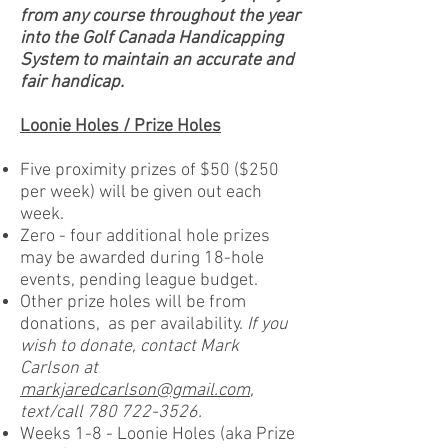
from any course throughout the year
into the Golf Canada Handicapping
System to maintain an accurate and
fair handicap.
Loonie Holes / Prize Holes
Five proximity prizes of $50 ($250
per week) will be given out each
week.
Zero - four additional hole prizes
may be awarded during 18-hole
events, pending league budget.
Other prize holes will be from
donations, as per availability.
If you
wish to donate, contact Mark
Carlson at
markjaredcarlson@gmail.com
,
text/call
780 722-3526
.
Weeks 1-8 - Loonie Holes (aka Prize