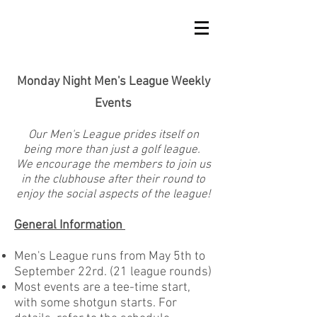
Monday Night Men's League Weekly
Events
Our Men's League prides itself on
being more than just a golf league.
We encourage the members to join us
in the clubhouse after their round to
enjoy the social aspects of the league!
General Information
Men's League runs from May 5th to
September 22rd. (21 league rounds)
Most events are a tee-time start,
with some shotgun starts. For