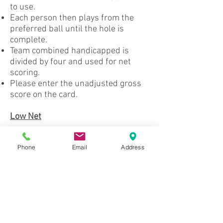
to use.
Each person then plays from the
preferred ball until the hole is
complete.
Team combined handicapped is
divided by four and used for net
scoring.
Please enter the unadjusted gross
score on the card.
Low Net
Your score is based on your total
Phone
Email
Address
unadjusted gross score minus your
handicap.
4-Club Night
Each person plays with only 4 clubs.
A putter is not required but is