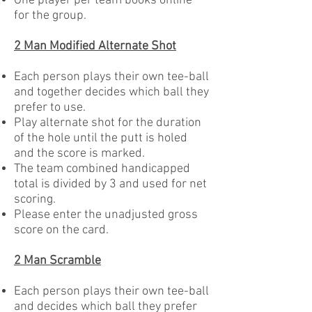
One player per team books online
for the group.
2 Man Modified Alternate Shot
Each person plays their own tee-ball
and together decides which ball they
prefer to use.
Play alternate shot for the duration
of the hole until the putt is holed
and the score is marked.
The team combined handicapped
total is divided by 3 and used for net
scoring.
Please enter the unadjusted gross
score on the card.
2 Man Scramble
Each person plays their own tee-ball
and decides which ball they prefer