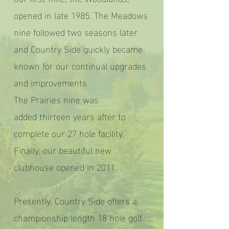
opened in late 1985. The Meadows
nine followed two seasons later
and Country Side quickly became
known for our continual upgrades
and improvements.
The Prairies nine was
added thirteen years after to
complete our 27 hole facility.
Finally, our beautiful new
clubhouse opened in 2011.
Presently, Country Side offers a
championship length 18 hole golf