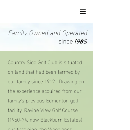
Family Owned and Operated
since
1985
Country Side Golf Club is situated
on land that had been farmed by
our family since 1912. Drawing on
the experience acquired from our
family's previous Edmonton golf
facility, Ravine View Golf Course
(1960-74, now Blackburn Estates),
our first nine, the Woodlands,